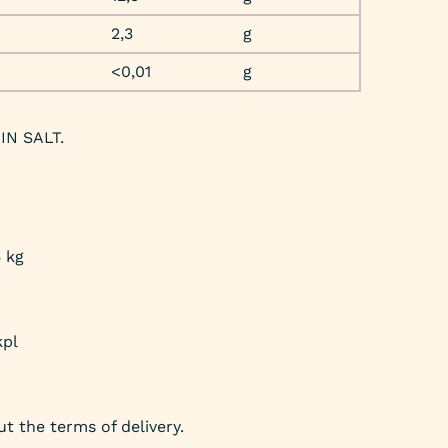
2,3
g
<0,01
g
IN SALT.
5 kg
kpl
t the terms of delivery.