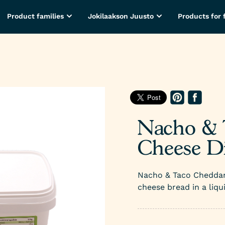
Product families
Jokilaakson Juusto
Products for 
Nacho & 
Cheese Di
Nacho & Taco Cheddar 
cheese bread in a liqu