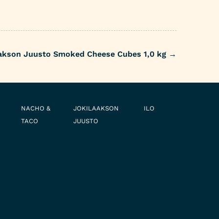
akson Juusto Smoked Cheese Cubes 1,0 kg
→
NACHO &
JOKILAAKSON
ILO
TACO
JUUSTO