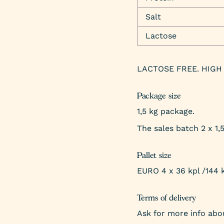
Salt
Lactose
LACTOSE FREE. HIGH 
Package size
1,5 kg package.
The sales batch 2 x 1,
Pallet size
EURO 4 x 36 kpl /144 
Terms of delivery
Ask for more info abou