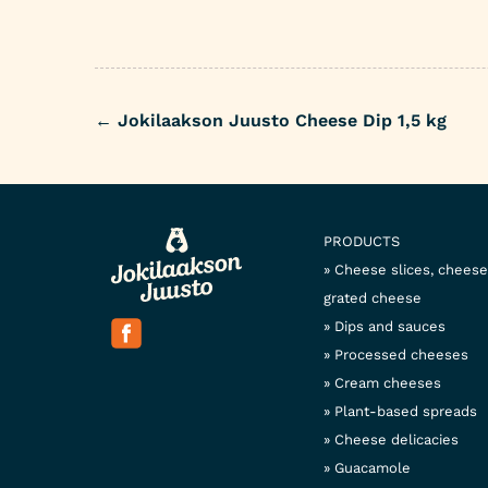
←
Jokilaakson Juusto Cheese Dip 1,5 kg
Post
navigation
PRODUCTS
Cheese slices, chees
grated cheese
Dips and sauces
Processed cheeses
Cream cheeses
Plant-based spreads
Cheese delicacies
Guacamole