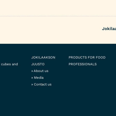
Jokila
JOKILAAKSON
PRODUCTS FOR FOOD
e cubes and
JUUSTO
PROFESSIONALS
About us
Media
Contact us