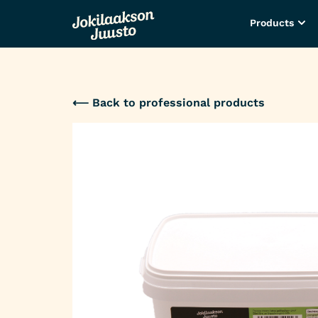
Products
⟵ Back to professional products