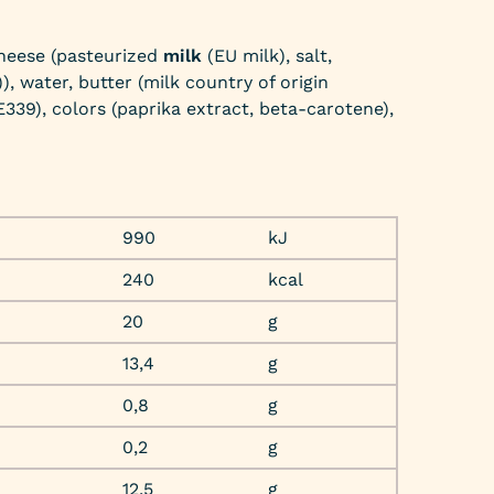
heese (pasteurized
milk
(EU milk), salt,
), water, butter (milk country of origin
 E339), colors (paprika extract, beta-carotene),
990
kJ
240
kcal
20
g
13,4
g
0,8
g
0,2
g
12,5
g