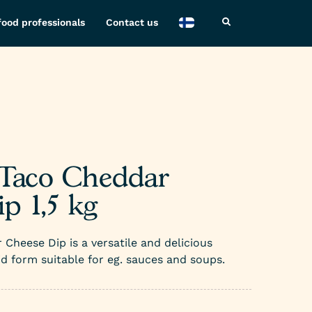
food professionals
Contact us
Taco Cheddar
p 1,5 kg
Cheese Dip is a versatile and delicious
id form suitable for eg. sauces and soups.