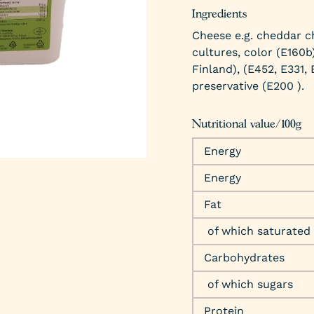
Ingredients
Cheese e.g. cheddar c
cultures, color (E160b)
Finland), (E452, E331,
preservative (E200 ).
Nutritional value/100g
Energy
Energy
Fat
of which saturated
Carbohydrates
of which sugars
Protein