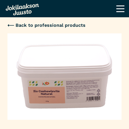
⟵ Back to professional products