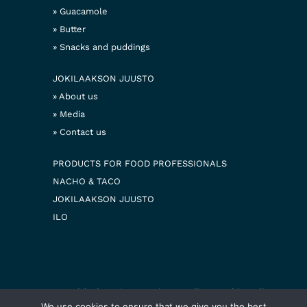
Guacamole
Butter
Snacks and puddings
JOKILAAKSON JUUSTO
About us
Media
Contact us
PRODUCTS FOR FOOD PROFESSIONALS
NACHO & TACO
JOKILAAKSON JUUSTO
ILO
© 2026 Jokilaakson juusto
Privacy policy
Cookie policy
Web design
We use cookies to ensure that we give you the best