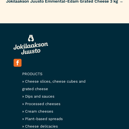
Jokilaakson Juusto Emmental−Edam Grated Cheese 3 kg
→
PRODUCTS
Cheese slices, cheese cubes and
grated cheese
Dips and sauces
Processed cheeses
Cream cheeses
Plant-based spreads
Cheese delicacies