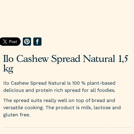
Ilo Cashew Spread Natural 1,5
kg
Ilo Cashew Spread Natural is 100 % plant-based
delicious and protein rich spread for all foodies.
The spread suits really well on top of bread and
versatile cooking. The product is milk, lactose and
gluten free.