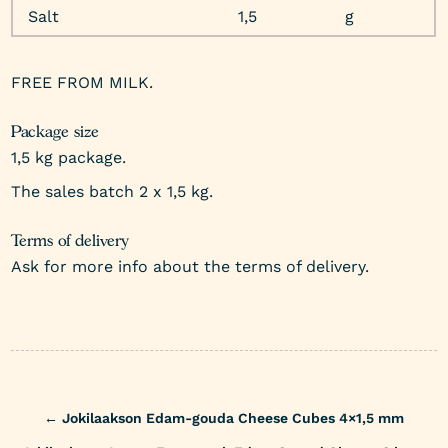
Salt
1,5
g
FREE FROM MILK.
Package size
1,5 kg package.
The sales batch 2 x 1,5 kg.
Terms of delivery
Ask for more info about the terms of delivery.
Post
←
Jokilaakson Edam-gouda Cheese Cubes 4×1,5 mm
navigation