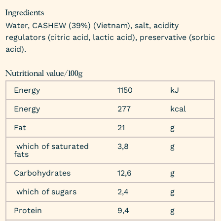
Ingredients
Water, CASHEW (39%) (Vietnam), salt, acidity
regulators (citric acid, lactic acid), preservative (sorbic
acid).
Nutritional value/100g
Energy
1150
kJ
Energy
277
kcal
Fat
21
g
which of saturated
3,8
g
fats
Carbohydrates
12,6
g
which of sugars
2,4
g
Protein
9,4
g