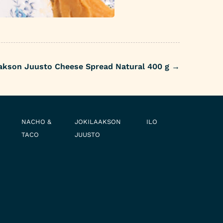
akson Juusto Cheese Spread Natural 400 g
→
NACHO &
JOKILAAKSON
ILO
TACO
JUUSTO