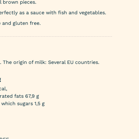
l brown pieces.
rfectly as a sauce with fish and vegetables.
 and gluten free.
The origin of milk: Several EU countries.
g
al,
rated fats 67,9 g
 which sugars 1,5 g