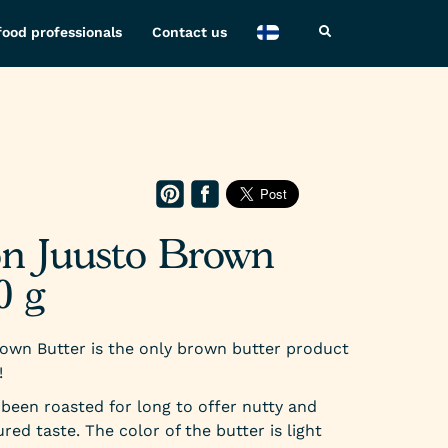
food professionals
Contact us
O
on Juusto Brown
0 g
own Butter is the only brown butter product
!
been roasted for long to offer nutty and
red taste. The color of the butter is light