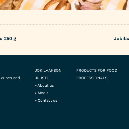
o 250 g
Jokila
JOKILAAKSON
PRODUCTS FOR FOOD
e cubes and
JUUSTO
PROFESSIONALS
About us
Media
Contact us