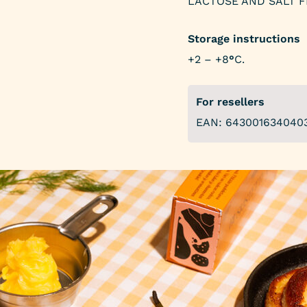
LACTOSE AND SALT F
Storage instructions
+2 – +8
°
C.
For resellers
EAN: 643001634040