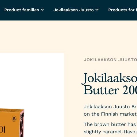
Product families
Jokilaakson Juusto
Products for 
JOKILAAKSON JUUST
Jokilaaks
Butter 20
Jokilaakson Juusto Br
on the Finnish market
The brown butter has 
slightly caramel-flavou