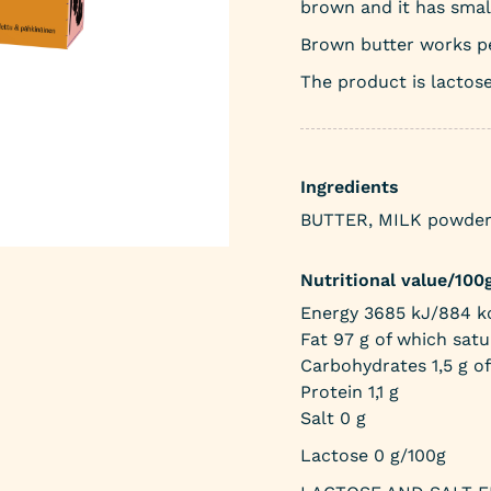
brown and it has smal
Brown butter works pe
The product is lactose
Ingredients
BUTTER, MILK powder. 
Nutritional value/100
Energy 3685 kJ/884 kc
Fat 97 g of which satu
Carbohydrates 1,5 g of
Protein 1,1 g
Salt 0 g
Lactose 0 g/100g