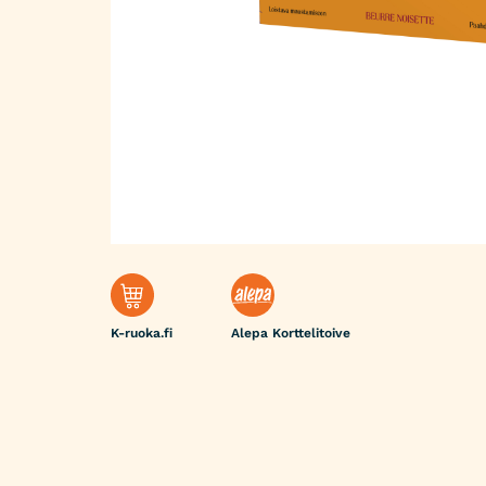
K-ruoka.fi
Alepa Korttelitoive