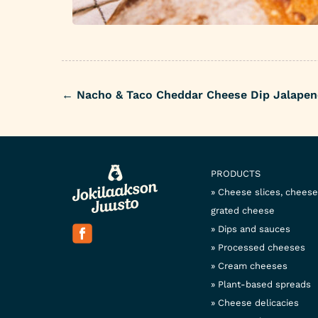
←
Nacho & Taco Cheddar Cheese Dip Jalapen
Post
navigation
PRODUCTS
Cheese slices, chees
grated cheese
Dips and sauces
Processed cheeses
Cream cheeses
Plant-based spreads
Cheese delicacies