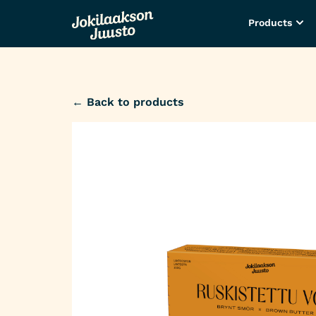
Products
← Back to products