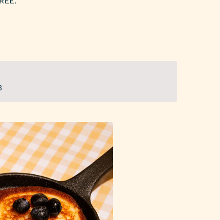
REE.
3