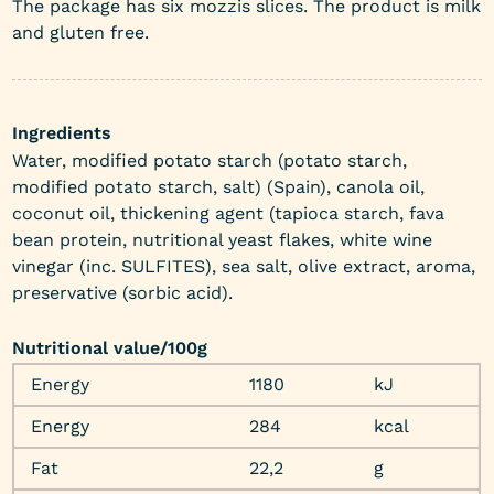
The package has six mozzis slices. The product is milk
and gluten free.
Ingredients
Water, modified potato starch (potato starch,
modified potato starch, salt) (Spain), canola oil,
coconut oil, thickening agent (tapioca starch, fava
bean protein, nutritional yeast flakes, white wine
vinegar (inc. SULFITES), sea salt, olive extract, aroma,
preservative (sorbic acid).
Nutritional value/100g
Energy
1180
kJ
Energy
284
kcal
Fat
22,2
g