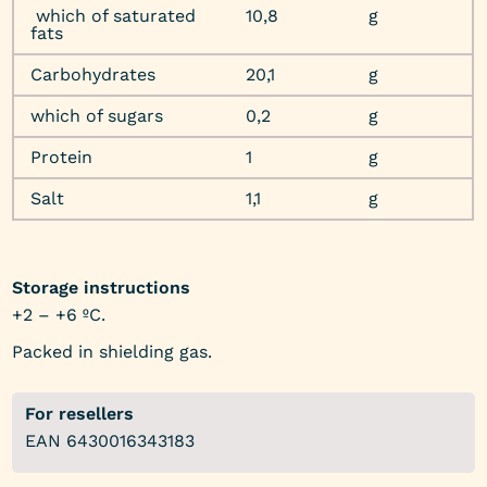
which of saturated
10,8
g
fats
Carbohydrates
20,1
g
which of sugars
0,2
g
Protein
1
g
Salt
1,1
g
Storage instructions
+2 – +6 ºC.
Packed in shielding gas.
For resellers
EAN 6430016343183