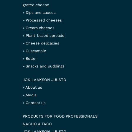
grated cheese
Dips and sauces
Processed cheeses
Cream cheeses
Plant-based spreads
Cheese delicacies
Guacamole
Butter
Snacks and puddings
JOKILAAKSON JUUSTO
About us
Media
Contact us
PRODUCTS FOR FOOD PROFESSIONALS
NACHO & TACO
JOKILAAKSON JUUSTO