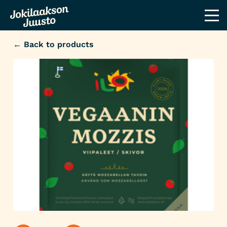
← Back to products