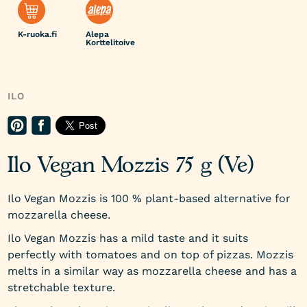
K-ruoka.fi
Alepa
Korttelitoive
ILO
Ilo Vegan Mozzis 75 g (Ve)
Ilo Vegan Mozzis is 100 % plant-based alternative for
mozzarella cheese.
Ilo Vegan Mozzis has a mild taste and it suits
perfectly with tomatoes and on top of pizzas. Mozzis
melts in a similar way as mozzarella cheese and has a
stretchable texture.