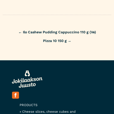
Post
←
Ilo Cashew Pudding Cappuccino 110 g (Ve)
navigation
Pizza 10 150 g
→
PRODUCTS
Cheese slices, cheese cubes and